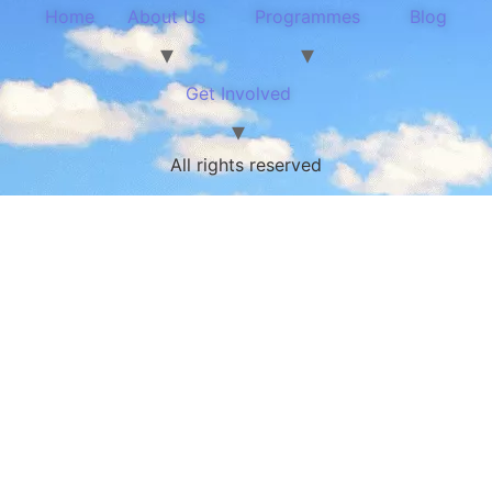
Home
About Us
Programmes
Blog
Get Involved
All rights reserved