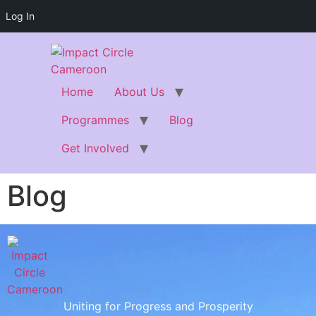
Log In
Home
About Us
Programmes
Blog
Get Involved
Blog
Uniting for Progress and Prosperity