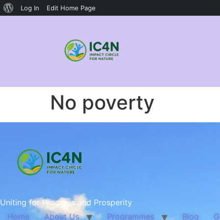
Log In
Edit Home Page
No poverty
Uniting for Progress and Prosperity
Home
About Us
Programmes
Blog
G