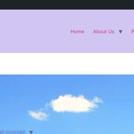
Home
About Us
et Involved