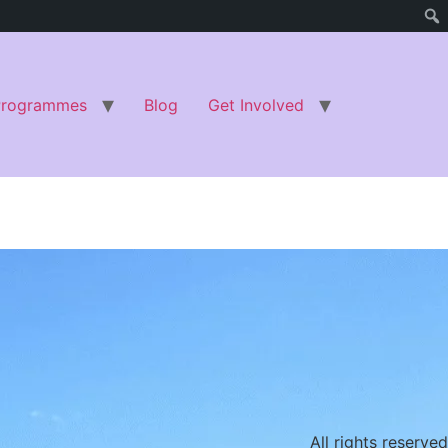
Programmes
Blog
Get Involved
All rights reserved