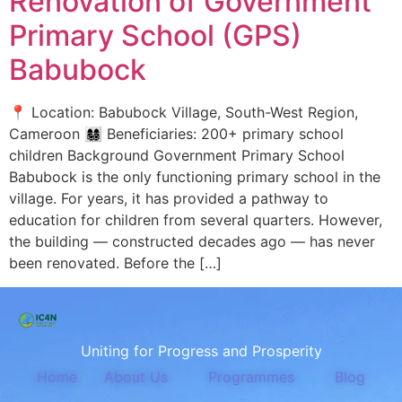
Renovation of Government
Primary School (GPS)
Babubock
📍 Location: Babubock Village, South-West Region,
Cameroon 👩‍👩‍👧‍👦 Beneficiaries: 200+ primary school
children Background Government Primary School
Babubock is the only functioning primary school in the
village. For years, it has provided a pathway to
education for children from several quarters. However,
the building — constructed decades ago — has never
been renovated. Before the […]
Uniting for Progress and Prosperity
Home
About Us
Programmes
Blog