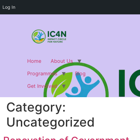
Log In
Home
About Us
Programmes
Blog
Get Involved
Category:
Uncategorized